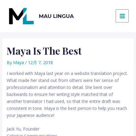
内
容
MAU LINGUA
を
MAI
ス
キ
MEN
ッ
プ
Maya Is The Best
By
Maya
/
12月 7, 2018
I worked with Maya last year on a website translation project.
What made her stand out from others were her sense of
professionalism and attention to detail. She bent over
backwards to ensure her writing style matched that of
another translator I had used, so that the entire draft was
consistent in tone. Maya is the best person to help you reach
your Japanese audience!
Jack Yu, Founder
Celestar Communications