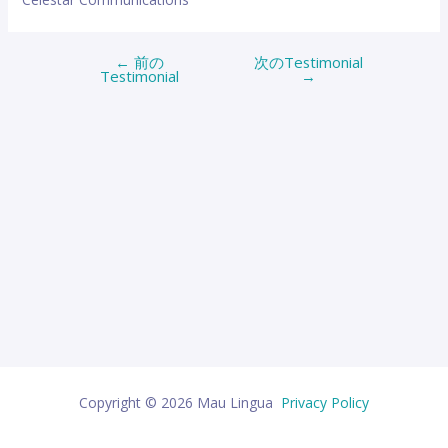
←
前の
次のTestimonial
投
Testimonial
→
稿
ナ
ビ
ゲ
ー
シ
ョ
ン
Copyright © 2026 Mau Lingua
Privacy Policy